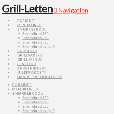
Grill-Letten
Navigation
FORSIDE
MENUKORT
SMØRREBRØD
Smørrebrød 18
Smørrebrød 26
Smørrebrød 32
Smørrebrød øvrige
BURGERE
GRILLVARER
GRILL MENU
PLATTER
ANRETNINGER
JULEFROKOST
HANDELSBETINGELSER
FORSIDE
MENUKORT
SMØRREBRØD
Smørrebrød 18
Smørrebrød 26
Smørrebrød 32
Smørrebrød øvrige