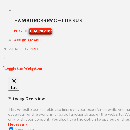
HAMBURGERRYG – LUKSUS
kr.
32,00
Tilføj til kurv
Assign a Menu
POWERED BY
PRO
Toggle the Widgetbar
Luk
Privacy Overview
This website uses cookies to improve your experience while you na
essential for the working of basic functionalities of the website. 
only with your consent. You also have the option to opt-out of the
Necessary
Necessary