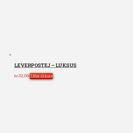
LEVERPOSTEJ – LUKSUS
kr.
32,00
Tilføj til kurv