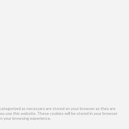
categorized as necessary are stored on your browser as they are
you use this website. These cookies will be stored in your browser
on your browsing experience.