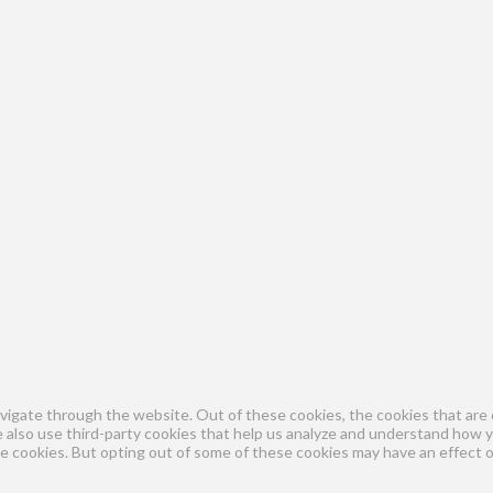
vigate through the website. Out of these cookies, the cookies that are 
We also use third-party cookies that help us analyze and understand how 
se cookies. But opting out of some of these cookies may have an effect 