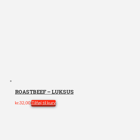
ROASTBEEF – LUKSUS
kr.
32,00
Tilføj til kurv