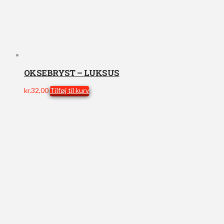
OKSEBRYST – LUKSUS
kr.
32,00
Tilføj til kurv