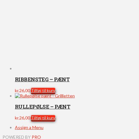
RIBBENSTEG – PÆNT
kr.
26,00
Tilføj til kurv
RULLEPØLSE – PÆNT
kr.
26,00
Tilføj til kurv
Assign a Menu
POWERED BY
PRO