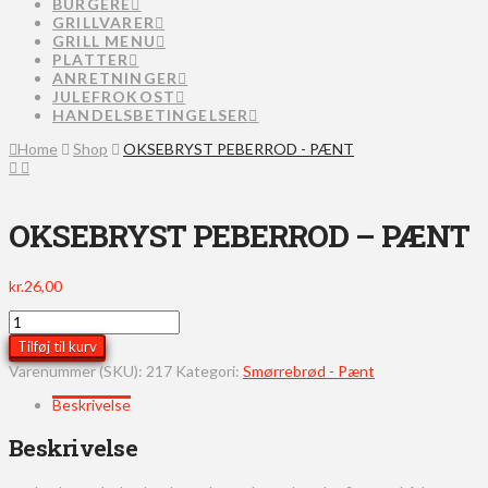
BURGERE
GRILLVARER
GRILL MENU
PLATTER
ANRETNINGER
JULEFROKOST
HANDELSBETINGELSER
Home
Shop
OKSEBRYST PEBERROD - PÆNT
OKSEBRYST PEBERROD – PÆNT
kr.
26,00
OKSEBRYST
PEBERROD
Tilføj til kurv
-
Varenummer (SKU):
217
Kategori:
Smørrebrød - Pænt
PÆNT
antal
Beskrivelse
Beskrivelse