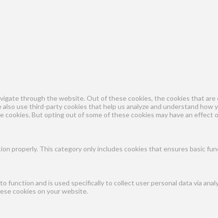
vigate through the website. Out of these cookies, the cookies that are 
We also use third-party cookies that help us analyze and understand how 
se cookies. But opting out of some of these cookies may have an effect 
ion properly. This category only includes cookies that ensures basic fun
to function and is used specifically to collect user personal data via a
hese cookies on your website.