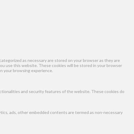
categorized as necessary are stored on your browser as they are
you use this website. These cookies will be stored in your browser
on your browsing experience.
ctionalities and security features of the website. These cookies do
nalytics, ads, other embedded contents are termed as non-necessary