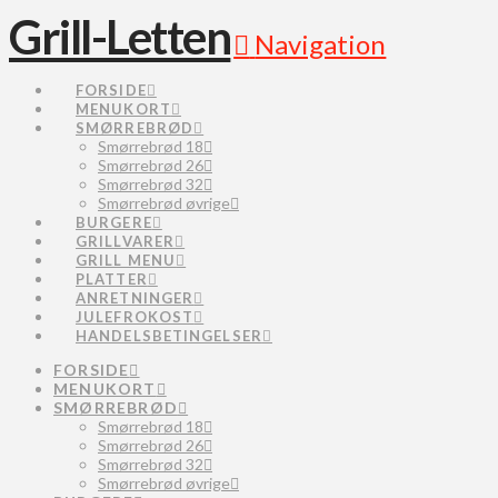
Grill-Letten
Navigation
FORSIDE
MENUKORT
SMØRREBRØD
Smørrebrød 18
Smørrebrød 26
Smørrebrød 32
Smørrebrød øvrige
BURGERE
GRILLVARER
GRILL MENU
PLATTER
ANRETNINGER
JULEFROKOST
HANDELSBETINGELSER
FORSIDE
MENUKORT
SMØRREBRØD
Smørrebrød 18
Smørrebrød 26
Smørrebrød 32
Smørrebrød øvrige