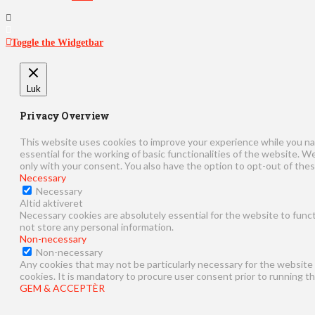
Toggle the Widgetbar
Luk
Privacy Overview
This website uses cookies to improve your experience while you na
essential for the working of basic functionalities of the website. 
only with your consent. You also have the option to opt-out of the
Necessary
Necessary
Altid aktiveret
Necessary cookies are absolutely essential for the website to funct
not store any personal information.
Non-necessary
Non-necessary
Any cookies that may not be particularly necessary for the website 
cookies. It is mandatory to procure user consent prior to running t
GEM & ACCEPTÈR