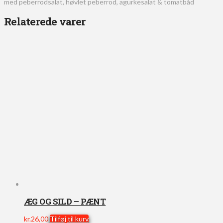
med peberrodsalat, høvlet peberrod, agurkesalat & tomatbåd
Relaterede varer
ÆG OG SILD – PÆNT
kr.
26,00
Tilføj til kurv