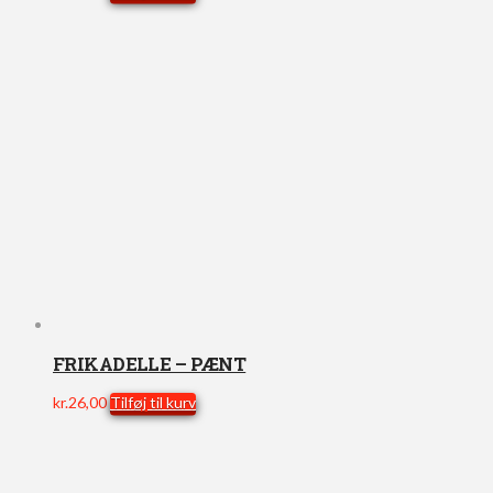
FRIKADELLE – PÆNT
kr.
26,00
Tilføj til kurv