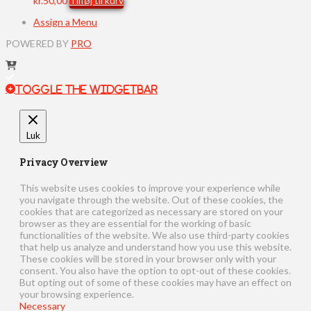
kr.
50,00
Tilføj til kurv
Assign a Menu
POWERED BY
PRO
Toggle the Widgetbar
Luk
Privacy Overview
This website uses cookies to improve your experience while
you navigate through the website. Out of these cookies, the
cookies that are categorized as necessary are stored on your
browser as they are essential for the working of basic
functionalities of the website. We also use third-party cookies
that help us analyze and understand how you use this website.
These cookies will be stored in your browser only with your
consent. You also have the option to opt-out of these cookies.
But opting out of some of these cookies may have an effect on
your browsing experience.
Necessary