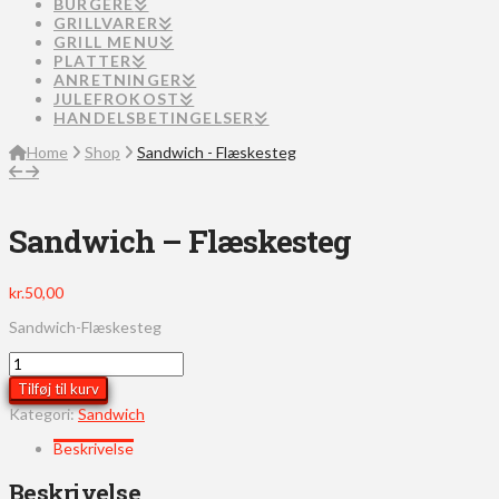
BURGERE
GRILLVARER
GRILL MENU
PLATTER
ANRETNINGER
JULEFROKOST
HANDELSBETINGELSER
Home
Shop
Sandwich - Flæskesteg
Sandwich – Flæskesteg
kr.
50,00
Sandwich-Flæskesteg
Sandwich
-
Tilføj til kurv
Flæskesteg
Kategori:
Sandwich
antal
Beskrivelse
Beskrivelse