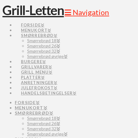
Grill-Letten
Navigation
FORSIDE
MENUKORT
SMØRREBRØD
Smørrebrød 18
Smørrebrød 26
Smørrebrød 32
Smørrebrød øvrige
BURGERE
GRILLVARER
GRILL MENU
PLATTER
ANRETNINGER
JULEFROKOST
HANDELSBETINGELSER
FORSIDE
MENUKORT
SMØRREBRØD
Smørrebrød 18
Smørrebrød 26
Smørrebrød 32
Smørrebrød øvrige