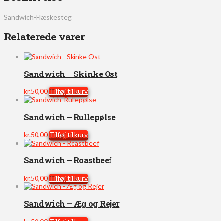
Sandwich-Flæskesteg
Relaterede varer
Sandwich – Skinke Ost
kr.
50,00
Tilføj til kurv
Sandwich – Rullepølse
kr.
50,00
Tilføj til kurv
Sandwich – Roastbeef
kr.
50,00
Tilføj til kurv
Sandwich – Æg og Rejer