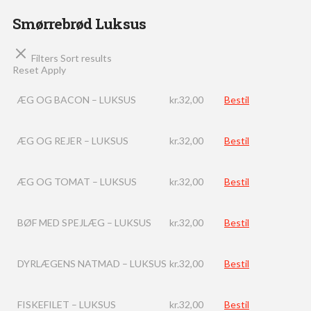
Smørrebrød Luksus
Filters
Sort results
Reset
Apply
ÆG OG BACON – LUKSUS
kr.
32,00
Bestil
ÆG OG REJER – LUKSUS
kr.
32,00
Bestil
ÆG OG TOMAT – LUKSUS
kr.
32,00
Bestil
BØF MED SPEJLÆG – LUKSUS
kr.
32,00
Bestil
DYRLÆGENS NATMAD – LUKSUS
kr.
32,00
Bestil
FISKEFILET – LUKSUS
kr.
32,00
Bestil