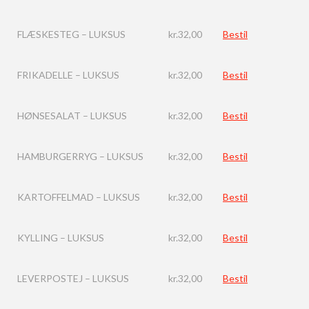
FLÆSKESTEG – LUKSUS
kr.
32,00
Bestil
FRIKADELLE – LUKSUS
kr.
32,00
Bestil
HØNSESALAT – LUKSUS
kr.
32,00
Bestil
HAMBURGERRYG – LUKSUS
kr.
32,00
Bestil
KARTOFFELMAD – LUKSUS
kr.
32,00
Bestil
KYLLING – LUKSUS
kr.
32,00
Bestil
LEVERPOSTEJ – LUKSUS
kr.
32,00
Bestil