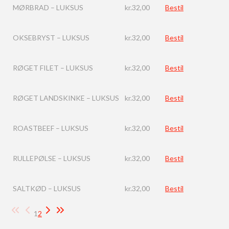
MØRBRAD – LUKSUS
kr.
32,00
Bestil
OKSEBRYST – LUKSUS
kr.
32,00
Bestil
RØGET FILET – LUKSUS
kr.
32,00
Bestil
RØGET LANDSKINKE – LUKSUS
kr.
32,00
Bestil
ROASTBEEF – LUKSUS
kr.
32,00
Bestil
RULLEPØLSE – LUKSUS
kr.
32,00
Bestil
SALTKØD – LUKSUS
kr.
32,00
Bestil
1
2