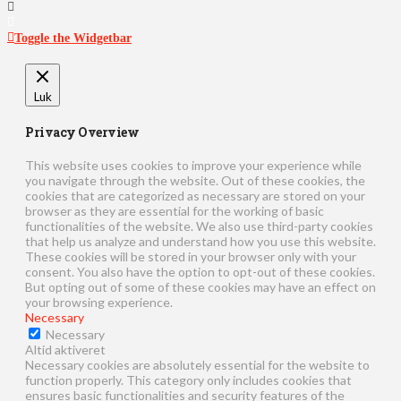
Toggle the Widgetbar
Luk
Privacy Overview
This website uses cookies to improve your experience while
you navigate through the website. Out of these cookies, the
cookies that are categorized as necessary are stored on your
browser as they are essential for the working of basic
functionalities of the website. We also use third-party cookies
that help us analyze and understand how you use this website.
These cookies will be stored in your browser only with your
consent. You also have the option to opt-out of these cookies.
But opting out of some of these cookies may have an effect on
your browsing experience.
Necessary
Necessary
Altid aktiveret
Necessary cookies are absolutely essential for the website to
function properly. This category only includes cookies that
ensures basic functionalities and security features of the