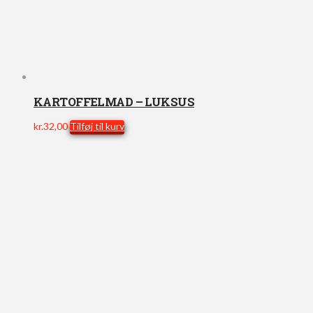
KARTOFFELMAD – LUKSUS
kr.
32,00
Tilføj til kurv