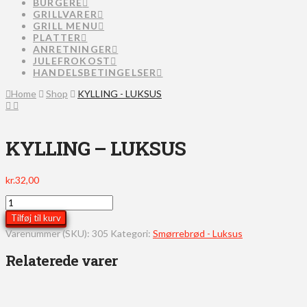
BURGERE
GRILLVARER
GRILL MENU
PLATTER
ANRETNINGER
JULEFROKOST
HANDELSBETINGELSER
Home
Shop
KYLLING - LUKSUS
KYLLING – LUKSUS
kr.
32,00
KYLLING
-
Tilføj til kurv
LUKSUS
Varenummer (SKU):
305
Kategori:
Smørrebrød - Luksus
antal
Relaterede varer