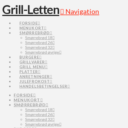
Grill-Letten
Navigation
FORSIDE
MENUKORT
SMØRREBRØD
Smørrebrød 18
Smørrebrød 26
Smørrebrød 32
Smørrebrød øvrige
BURGERE
GRILLVARER
GRILL MENU
PLATTER
ANRETNINGER
JULEFROKOST
HANDELSBETINGELSER
FORSIDE
MENUKORT
SMØRREBRØD
Smørrebrød 18
Smørrebrød 26
Smørrebrød 32
Smørrebrød øvrige