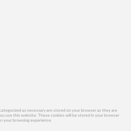
categorized as necessary are stored on your browser as they are
you use this website. These cookies will be stored in your browser
on your browsing experience.