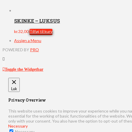
SKINKE – LUKSUS
kr.
32,00
Tilføj til kurv
Assign a Menu
POWERED BY
PRO
Toggle the Widgetbar
Luk
Privacy Overview
This website uses cookies to improve your experience while you na
essential for the working of basic functionalities of the website. 
only with your consent. You also have the option to opt-out of the
Necessary
Necessary