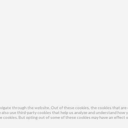
vigate through the website. Out of these cookies, the cookies that are 
We also use third-party cookies that help us analyze and understand how 
se cookies. But opting out of some of these cookies may have an effect 