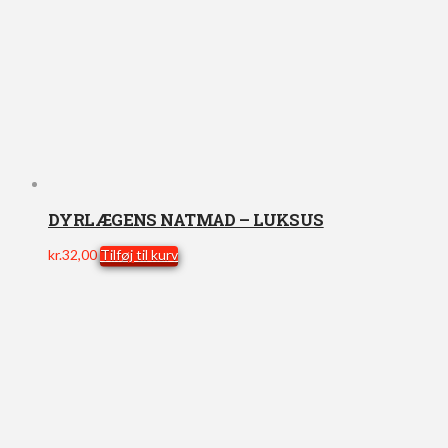
DYRLÆGENS NATMAD – LUKSUS
kr.
32,00
Tilføj til kurv