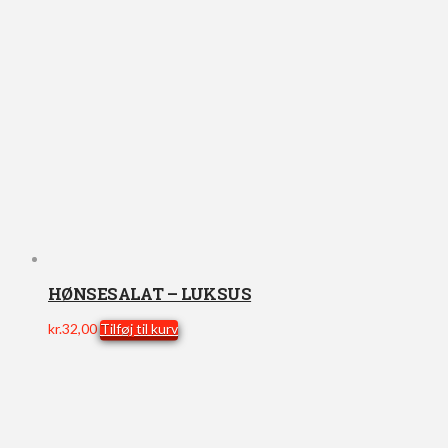
HØNSESALAT – LUKSUS
kr.
32,00
Tilføj til kurv